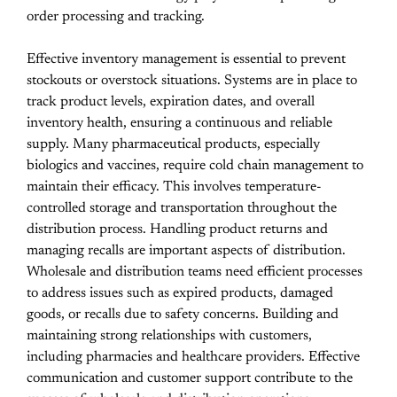
order processing and tracking.
Effective inventory management is essential to prevent
stockouts or overstock situations. Systems are in place to
track product levels, expiration dates, and overall
inventory health, ensuring a continuous and reliable
supply. Many pharmaceutical products, especially
biologics and vaccines, require cold chain management to
maintain their efficacy. This involves temperature-
controlled storage and transportation throughout the
distribution process. Handling product returns and
managing recalls are important aspects of distribution.
Wholesale and distribution teams need efficient processes
to address issues such as expired products, damaged
goods, or recalls due to safety concerns. Building and
maintaining strong relationships with customers,
including pharmacies and healthcare providers. Effective
communication and customer support contribute to the