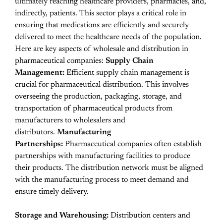
ultimately reaching healthcare providers, pharmacies, and,
indirectly, patients. This sector plays a critical role in
ensuring that medications are efficiently and securely
delivered to meet the healthcare needs of the population.
Here are key aspects of wholesale and distribution in
pharmaceutical companies:
Supply Chain
Management:
Efficient supply chain management is
crucial for pharmaceutical distribution. This involves
overseeing the production, packaging, storage, and
transportation of pharmaceutical products from
manufacturers to wholesalers and
distributors.
Manufacturing
Partnerships:
Pharmaceutical companies often establish
partnerships with manufacturing facilities to produce
their products. The distribution network must be aligned
with the manufacturing process to meet demand and
ensure timely delivery.
Storage and Warehousing:
Distribution centers and