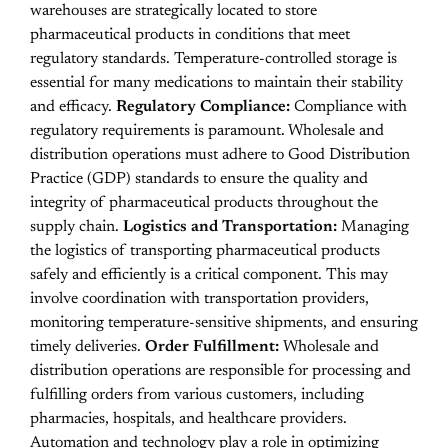
warehouses are strategically located to store
pharmaceutical products in conditions that meet
regulatory standards. Temperature-controlled storage is
essential for many medications to maintain their stability
and efficacy.
Regulatory Compliance:
Compliance with
regulatory requirements is paramount. Wholesale and
distribution operations must adhere to Good Distribution
Practice (GDP) standards to ensure the quality and
integrity of pharmaceutical products throughout the
supply chain.
Logistics and Transportation:
Managing
the logistics of transporting pharmaceutical products
safely and efficiently is a critical component. This may
involve coordination with transportation providers,
monitoring temperature-sensitive shipments, and ensuring
timely deliveries.
Order Fulfillment:
Wholesale and
distribution operations are responsible for processing and
fulfilling orders from various customers, including
pharmacies, hospitals, and healthcare providers.
Automation and technology play a role in optimizing