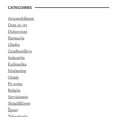
CATEGORIES
Avtomobilizem
Dom in vrt
Duhovnost
Farmacija
Glasba
Gradbeništvo
Industrija
Kulinarika
Marketing
Ostalo
Po svetu
Religija
Servisiranje
Skladiščenje
Šport
Tehnologija