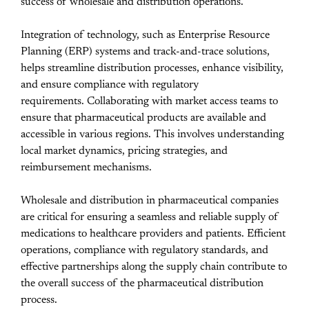
success of wholesale and distribution operations.
Integration of technology, such as Enterprise Resource
Planning (ERP) systems and track-and-trace solutions,
helps streamline distribution processes, enhance visibility,
and ensure compliance with regulatory
requirements.
Collaborating with market access teams to
ensure that pharmaceutical products are available and
accessible in various regions. This involves understanding
local market dynamics, pricing strategies, and
reimbursement mechanisms.
Wholesale and distribution in pharmaceutical companies
are critical for ensuring a seamless and reliable supply of
medications to healthcare providers and patients. Efficient
operations, compliance with regulatory standards, and
effective partnerships along the supply chain contribute to
the overall success of the pharmaceutical distribution
process.