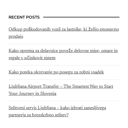
RECENT POSTS
Odkup poškodovanih vozil za lastnike, ki želijo enostavno
prodajo
Kako oprema za delavnice poveže delovne mize, omare in
regale v učinkovit sistem
Kako poteka okrevanje po posegu za zobni vsadek
Ljubljana Airport Transfer – The Smartest Way to Start
Your Journey in Slovenia
Selitveni servis Ljubljana – kako izbrati zanesljivega
partnerja za brezskrbno selitev?