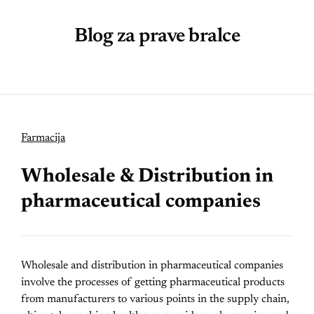
Blog za prave bralce
Farmacija
Wholesale & Distribution in
pharmaceutical companies
Wholesale and distribution in pharmaceutical companies
involve the processes of getting pharmaceutical products
from manufacturers to various points in the supply chain,